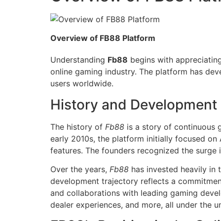
Overview of FB88 Platform
Understanding
Fb88
begins with appreciating 
online gaming industry. The platform has devel
users worldwide.
History and Development
The history of
Fb88
is a story of continuous
early 2010s, the platform initially focused on
features. The founders recognized the surge i
Over the years,
Fb88
has invested heavily in t
development trajectory reflects a commitment 
and collaborations with leading gaming devel
dealer experiences, and more, all under the u