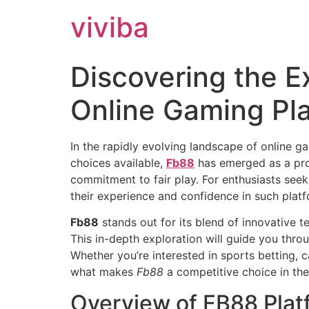
viviba
Discovering the E
Online Gaming Pl
In the rapidly evolving landscape of online g
choices available,
Fb88
has emerged as a prom
commitment to fair play. For enthusiasts see
their experience and confidence in such platf
Fb88
stands out for its blend of innovative 
This in-depth exploration will guide you throu
Whether you’re interested in sports betting, 
what makes
Fb88
a competitive choice in the
Overview of FB88 Plat