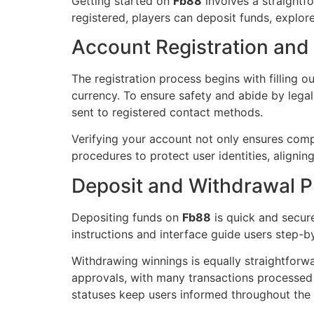
Getting started on
Fb88
involves a straightf
registered, players can deposit funds, explo
Account Registration and 
The registration process begins with filling 
currency. To ensure safety and abide by lega
sent to registered contact methods.
Verifying your account not only ensures comp
procedures to protect user identities, aligni
Deposit and Withdrawal 
Depositing funds on
Fb88
is quick and secure
instructions and interface guide users step-b
Withdrawing winnings is equally straightforwa
approvals, with many transactions processed 
statuses keep users informed throughout the