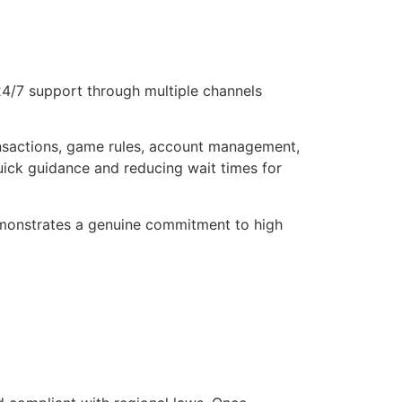
24/7 support through multiple channels
ansactions, game rules, account management,
ick guidance and reducing wait times for
emonstrates a genuine commitment to high