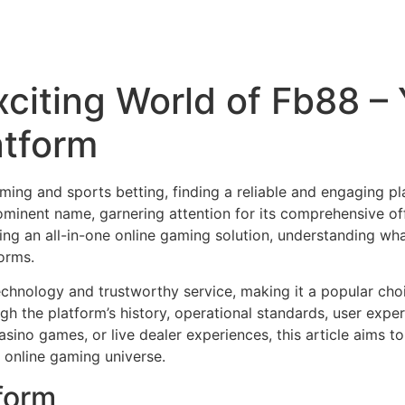
xciting World of Fb88 – 
atform
aming and sports betting, finding a reliable and engaging 
inent name, garnering attention for its comprehensive offe
king an all-in-one online gaming solution, understanding wh
orms.
technology and trustworthy service, making it a popular ch
gh the platform’s history, operational standards, user exper
casino games, or live dealer experiences, this article aims 
 online gaming universe.
form