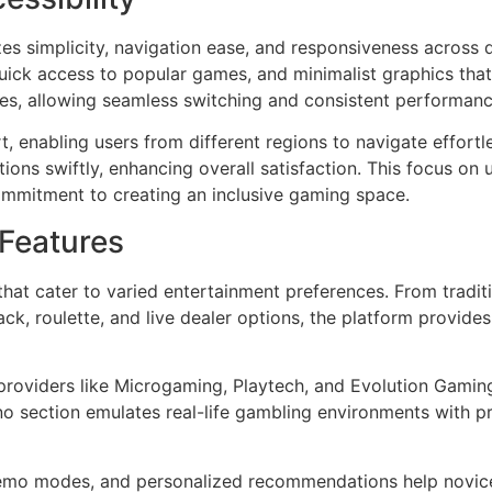
s simplicity, navigation ease, and responsiveness across d
uick access to popular games, and minimalist graphics that
s, allowing seamless switching and consistent performance
rt, enabling users from different regions to navigate effort
ions swiftly, enhancing overall satisfaction. This focus on 
ommitment to creating an inclusive gaming space.
Features
hat cater to varied entertainment preferences. From traditi
jack, roulette, and live dealer options, the platform prov
providers like Microgaming, Playtech, and Evolution Gaming
o section emulates real-life gambling environments with pro
demo modes, and personalized recommendations help novice 