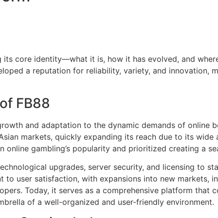
its core identity—what it is, how it has evolved, and where
oped a reputation for reliability, variety, and innovation, m
 of FB88
 growth and adaptation to the dynamic demands of online b
 Asian markets, quickly expanding its reach due to its wide 
n online gambling’s popularity and prioritized creating a s
echnological upgrades, server security, and licensing to st
to user satisfaction, with expansions into new markets, in
opers. Today, it serves as a comprehensive platform that c
mbrella of a well-organized and user-friendly environment.