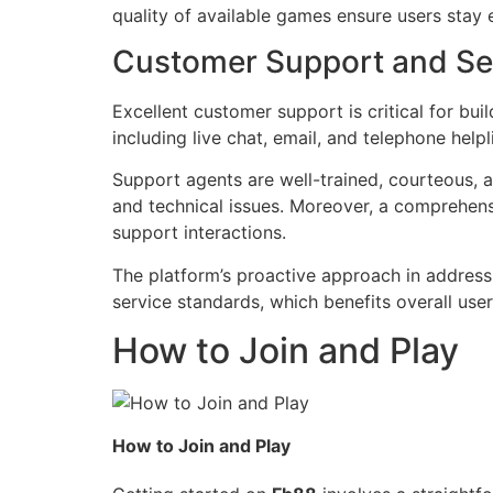
quality of available games ensure users stay 
Customer Support and Ser
Excellent customer support is critical for bui
including live chat, email, and telephone helpl
Support agents are well-trained, courteous, 
and technical issues. Moreover, a comprehen
support interactions.
The platform’s proactive approach in addres
service standards, which benefits overall user
How to Join and Play
How to Join and Play