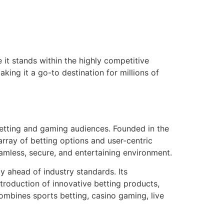
 it stands within the highly competitive
aking it a go-to destination for millions of
etting and gaming audiences. Founded in the
array of betting options and user-centric
eamless, secure, and entertaining environment.
ay ahead of industry standards. Its
troduction of innovative betting products,
ombines sports betting, casino gaming, live