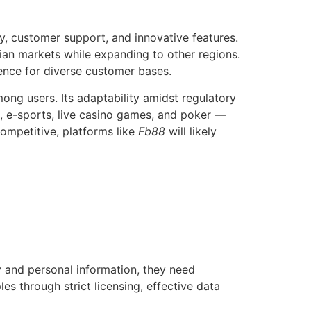
cy, customer support, and innovative features.
sian markets while expanding to other regions.
ience for diverse customer bases.
ong users. Its adaptability amidst regulatory
, e-sports, live casino games, and poker —
ompetitive, platforms like
Fb88
will likely
y and personal information, they need
es through strict licensing, effective data