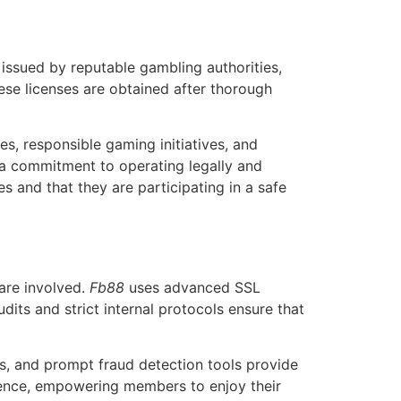
issued by reputable gambling authorities,
ese licenses are obtained after thorough
s, responsible gaming initiatives, and
 a commitment to operating legally and
es and that they are participating in a safe
 are involved.
Fb88
uses advanced SSL
its and strict internal protocols ensure that
es, and prompt fraud detection tools provide
idence, empowering members to enjoy their