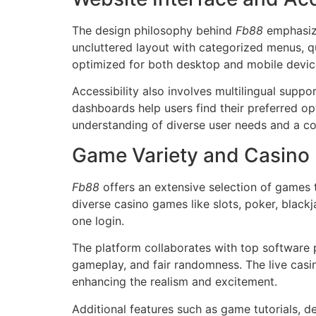
The design philosophy behind
Fb88
emphasize
uncluttered layout with categorized menus, q
optimized for both desktop and mobile device
Accessibility also involves multilingual suppo
dashboards help users find their preferred opt
understanding of diverse user needs and a c
Game Variety and Casino 
Fb88
offers an extensive selection of games t
diverse casino games like slots, poker, black
one login.
The platform collaborates with top software 
gameplay, and fair randomness. The live casin
enhancing the realism and excitement.
Additional features such as game tutorials, 