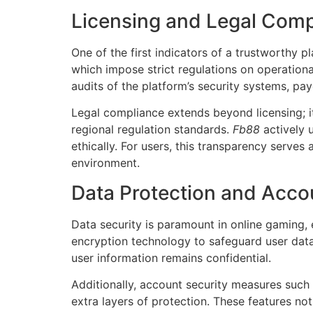
Licensing and Legal Comp
One of the first indicators of a trustworthy pl
which impose strict regulations on operationa
audits of the platform’s security systems, pa
Legal compliance extends beyond licensing; it
regional regulation standards.
Fb88
actively 
ethically. For users, this transparency serves 
environment.
Data Protection and Acco
Data security is paramount in online gaming, 
encryption technology to safeguard user data 
user information remains confidential.
Additionally, account security measures such
extra layers of protection. These features n