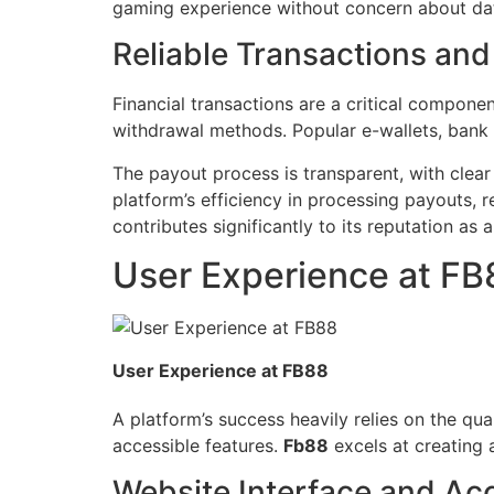
gaming experience without concern about data
Reliable Transactions an
Financial transactions are a critical componen
withdrawal methods. Popular e-wallets, bank t
The payout process is transparent, with clear 
platform’s efficiency in processing payouts, r
contributes significantly to its reputation as
User Experience at FB
User Experience at FB88
A platform’s success heavily relies on the qu
accessible features.
Fb88
excels at creating 
Website Interface and Acc