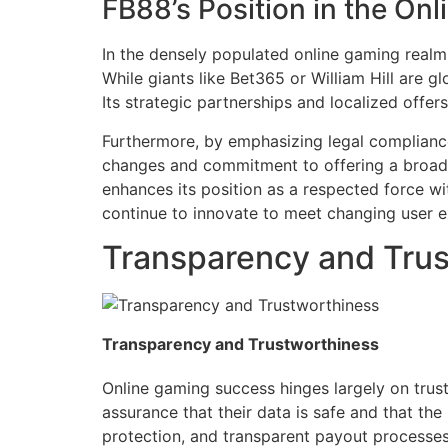
FB88’s Position in the On
In the densely populated online gaming real
While giants like Bet365 or William Hill are g
Its strategic partnerships and localized offe
Furthermore, by emphasizing legal complianc
changes and commitment to offering a broad s
enhances its position as a respected force w
continue to innovate to meet changing user e
Transparency and Tru
Transparency and Trustworthiness
Online gaming success hinges largely on trus
assurance that their data is safe and that the
protection, and transparent payout processes, 