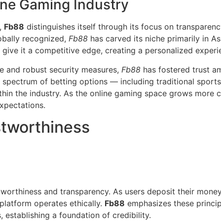
line Gaming Industry
m,
Fb88
distinguishes itself through its focus on transparen
lobally recognized,
Fb88
has carved its niche primarily in A
rs give it a competitive edge, creating a personalized exper
e and robust security measures,
Fb88
has fostered trust am
pectrum of betting options — including traditional sports
ithin the industry. As the online gaming space grows more c
xpectations.
stworthiness
tworthiness and transparency. As users deposit their mone
 platform operates ethically.
Fb88
emphasizes these principl
establishing a foundation of credibility.