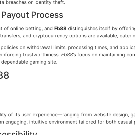
 breaches or identity theft.
d Payout Process
t of online betting, and
Fb88
distinguishes itself by offerin
ransfers, and cryptocurrency options are available, caterin
policies on withdrawal limits, processing times, and applic
einforcing trustworthiness.
Fb88
’s focus on maintaining cons
 a dependable gaming site.
88
ality of its user experience—ranging from website design, 
an engaging, intuitive environment tailored for both casual 
essibility