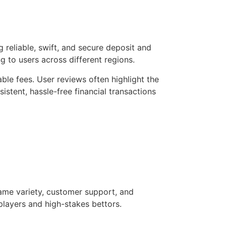
g reliable, swift, and secure deposit and
g to users across different regions.
able fees. User reviews often highlight the
istent, hassle-free financial transactions
game variety, customer support, and
players and high-stakes bettors.