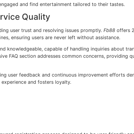
engaged and find entertainment tailored to their tastes.
vice Quality
lding user trust and resolving issues promptly.
Fb88
offers 
ines, ensuring users are never left without assistance.
and knowledgeable, capable of handling inquiries about tr
sive FAQ section addresses common concerns, providing qu
sing user feedback and continuous improvement efforts d
 experience and fosters loyalty.