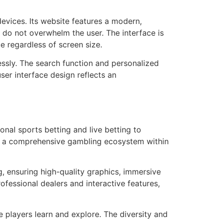
evices. Its website features a modern,
 do not overwhelm the user. The interface is
 regardless of screen size.
lessly. The search function and personalized
user interface design reflects an
onal sports betting and live betting to
ides a comprehensive gambling ecosystem within
, ensuring high-quality graphics, immersive
fessional dealers and interactive features,
players learn and explore. The diversity and