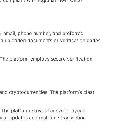
d compliant with regional laws. Once
me, email, phone number, and preferred
 via uploaded documents or verification codes
The platform employs secure verification
 and cryptocurrencies. The platform’s clear
 The platform strives for swift payout
lar updates and real-time transaction