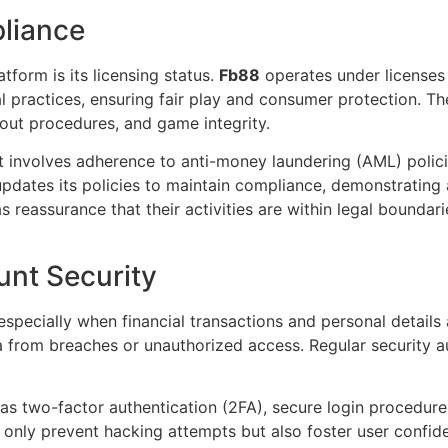
liance
atform is its licensing status.
Fb88
operates under licenses 
l practices, ensuring fair play and consumer protection. Th
yout procedures, and game integrity.
 involves adherence to anti-money laundering (AML) policie
updates its policies to maintain compliance, demonstrating
as reassurance that their activities are within legal boundari
unt Security
especially when financial transactions and personal details
from breaches or unauthorized access. Regular security aud
 as two-factor authentication (2FA), secure login procedur
ot only prevent hacking attempts but also foster user conf