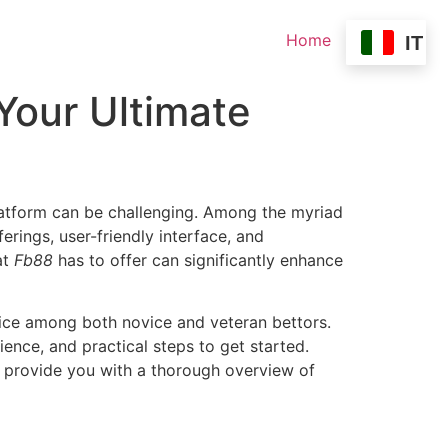
Home
IT
Your Ultimate
platform can be challenging. Among the myriad
rings, user-friendly interface, and
at
Fb88
has to offer can significantly enhance
oice among both novice and veteran bettors.
ience, and practical steps to get started.
to provide you with a thorough overview of