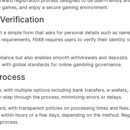
orward registration process designed to be user-friendly an
re games, and enjoy a secure gaming environment.
Verification
out a simple form that asks for personal details such as na
l requirements,
Fb88
requires users to verify their identity
liance but also enables smooth withdrawals and deposits. 
ng with global standards for online gambling governance.
Process
, with multiple options including bank transfers, e-wallets,
y-step through the process, minimizing errors or delays.
rd, with transparent policies on processing times and fees.
within hours or a few days, depending on the method. Regu
 process.