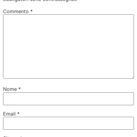
Commento
*
Nome
*
Email
*