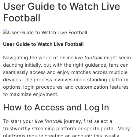
User Guide to Watch Live
Football
User Guide to Watch Live Football
Navigating the world of online
live football
might seem
daunting initially, but with the right guidance, fans can
seamlessly access and enjoy matches across multiple
devices. The process involves understanding platform
options, login procedures, and customization features
to maximize enjoyment.
How to Access and Log In
To start your
live football
journey, first select a
trustworthy streaming platform or sports portal. Many
platforms require creating an account; this usually