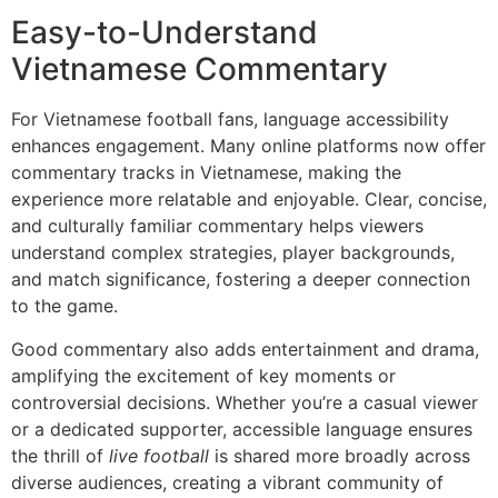
Easy-to-Understand
Vietnamese Commentary
For Vietnamese football fans, language accessibility
enhances engagement. Many online platforms now offer
commentary tracks in Vietnamese, making the
experience more relatable and enjoyable. Clear, concise,
and culturally familiar commentary helps viewers
understand complex strategies, player backgrounds,
and match significance, fostering a deeper connection
to the game.
Good commentary also adds entertainment and drama,
amplifying the excitement of key moments or
controversial decisions. Whether you’re a casual viewer
or a dedicated supporter, accessible language ensures
the thrill of
live football
is shared more broadly across
diverse audiences, creating a vibrant community of