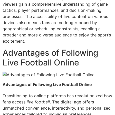
viewers gain a comprehensive understanding of game
tactics, player performances, and decision-making
processes. The accessibility of live content on various
devices also means fans are no longer bound by
geographical or scheduling constraints, enabling a
broader and more diverse audience to enjoy the sport’s
excitement.
Advantages of Following
Live Football Online
Advantages of Following Live Football Online
Transitioning to online platforms has revolutionized how
fans access
live football
. The digital age offers
unmatched convenience, interactivity, and personalized
experiences tailored to individual preferences.