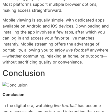
Most platforms support multiple browser options,
making access straightforward.
Mobile viewing is equally simple, with dedicated apps
available on Android and iOS devices. Downloading and
installing the app involves a few taps, after which you
can log in and access your favorite live matches
instantly. Mobile streaming offers the advantage of
portability, allowing you to enjoy
live football
anywhere
—whether commuting, relaxing at home, or outdoors—
without sacrificing quality or convenience.
Conclusion
Conclusion
In the digital era, watching
live football
has become
more accessible, immersive, and interactive than ever