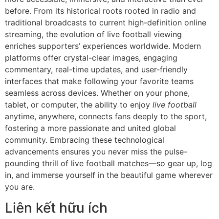
before. From its historical roots rooted in radio and
traditional broadcasts to current high-definition online
streaming, the evolution of live football viewing
enriches supporters’ experiences worldwide. Modern
platforms offer crystal-clear images, engaging
commentary, real-time updates, and user-friendly
interfaces that make following your favorite teams
seamless across devices. Whether on your phone,
tablet, or computer, the ability to enjoy
live football
anytime, anywhere, connects fans deeply to the sport,
fostering a more passionate and united global
community. Embracing these technological
advancements ensures you never miss the pulse-
pounding thrill of live football matches—so gear up, log
in, and immerse yourself in the beautiful game wherever
you are.
Liên kết hữu ích