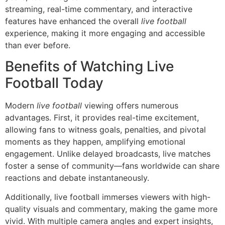
streaming, real-time commentary, and interactive
features have enhanced the overall
live football
experience, making it more engaging and accessible
than ever before.
Benefits of Watching Live
Football Today
Modern
live football
viewing offers numerous
advantages. First, it provides real-time excitement,
allowing fans to witness goals, penalties, and pivotal
moments as they happen, amplifying emotional
engagement. Unlike delayed broadcasts, live matches
foster a sense of community—fans worldwide can share
reactions and debate instantaneously.
Additionally, live football immerses viewers with high-
quality visuals and commentary, making the game more
vivid. With multiple camera angles and expert insights,