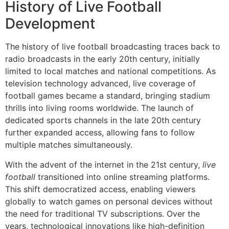
History of Live Football
Development
The history of live football broadcasting traces back to
radio broadcasts in the early 20th century, initially
limited to local matches and national competitions. As
television technology advanced, live coverage of
football games became a standard, bringing stadium
thrills into living rooms worldwide. The launch of
dedicated sports channels in the late 20th century
further expanded access, allowing fans to follow
multiple matches simultaneously.
With the advent of the internet in the 21st century,
live
football
transitioned into online streaming platforms.
This shift democratized access, enabling viewers
globally to watch games on personal devices without
the need for traditional TV subscriptions. Over the
years, technological innovations like high-definition