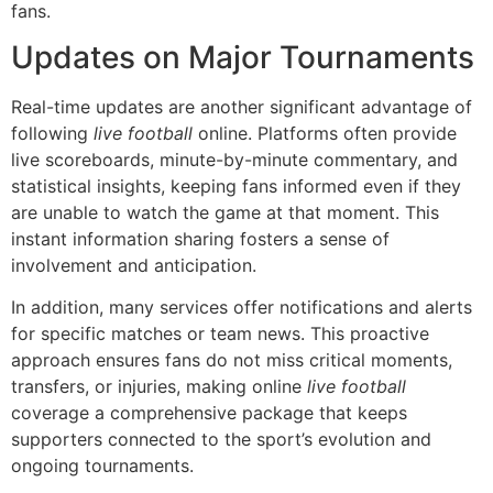
fans.
Updates on Major Tournaments
Real-time updates are another significant advantage of
following
live football
online. Platforms often provide
live scoreboards, minute-by-minute commentary, and
statistical insights, keeping fans informed even if they
are unable to watch the game at that moment. This
instant information sharing fosters a sense of
involvement and anticipation.
In addition, many services offer notifications and alerts
for specific matches or team news. This proactive
approach ensures fans do not miss critical moments,
transfers, or injuries, making online
live football
coverage a comprehensive package that keeps
supporters connected to the sport’s evolution and
ongoing tournaments.