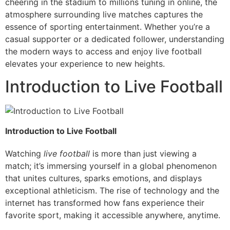
cheering in the stadium to millions tuning in online, the
atmosphere surrounding live matches captures the
essence of sporting entertainment. Whether you’re a
casual supporter or a dedicated follower, understanding
the modern ways to access and enjoy live football
elevates your experience to new heights.
Introduction to Live Football
Introduction to Live Football
Watching
live football
is more than just viewing a
match; it’s immersing yourself in a global phenomenon
that unites cultures, sparks emotions, and displays
exceptional athleticism. The rise of technology and the
internet has transformed how fans experience their
favorite sport, making it accessible anywhere, anytime.