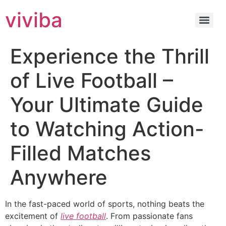
viviba
Experience the Thrill
of Live Football –
Your Ultimate Guide
to Watching Action-
Filled Matches
Anywhere
In the fast-paced world of sports, nothing beats the
excitement of
live football
. From passionate fans