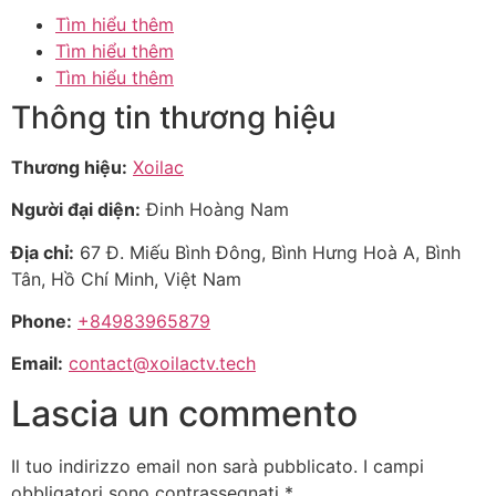
Tìm hiểu thêm
Tìm hiểu thêm
Tìm hiểu thêm
Thông tin thương hiệu
Thương hiệu:
Xoilac
Người đại diện:
Đinh Hoàng Nam
Địa chỉ:
67 Đ. Miếu Bình Đông, Bình Hưng Hoà A, Bình
Tân, Hồ Chí Minh, Việt Nam
Phone:
+84983965879
Email:
contact@xoilactv.tech
Lascia un commento
Il tuo indirizzo email non sarà pubblicato.
I campi
obbligatori sono contrassegnati
*