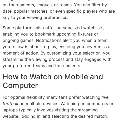
on tournaments, leagues, or teams. You can filter by
date, popular matches, or even specific players who are
key to your viewing preferences.
Some platforms also offer personalized watchlists,
enabling you to bookmark upcoming fixtures or
ongoing games. Notifications alert you when a team
you follow is about to play, ensuring you never miss a
moment of action. By customizing your selection, you
streamline the viewing process and stay engaged with
your preferred teams and tournaments.
How to Watch on Mobile and
Computer
For optimal flexibility, many fans prefer watching
live
football
on multiple devices. Watching on computers or
laptops typically involves visiting the streaming
website, logging in, and selecting the desired match.