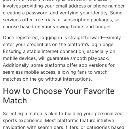
involves providing your email address or phone number,
creating a password, and verifying your identity. Some
services offer free trials or subscription packages, so
choose based on your viewing habits and budget.
Once registered, logging in is straightforward—simply
enter your credentials on the platform’s login page.
Ensuring a stable internet connection, especially on
mobile devices, will guarantee smooth playback.
Additionally, some platforms offer app versions for
seamless mobile access, allowing fans to watch
matches on the go without interruptions.
How to Choose Your Favorite
Match
Selecting a match is akin to building your personalized
sports experience. Most platforms feature intuitive
navigation with search bars, filters, or categories based