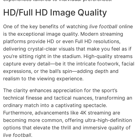
HD/Full HD Image Quality
One of the key benefits of watching
live football
online
is the exceptional image quality. Modern streaming
platforms provide HD or even Full HD resolutions,
delivering crystal-clear visuals that make you feel as if
you’re sitting right in the stadium. High-quality streams
capture every detail—be it the intricate footwork, facial
expressions, or the ball’s spin—adding depth and
realism to the viewing experience.
The clarity enhances appreciation for the sport’s
technical finesse and tactical nuances, transforming an
ordinary match into a captivating spectacle.
Furthermore, advancements like 4K streaming are
becoming more common, offering ultra-high-definition
options that elevate the thrill and immersive quality of
live football
.